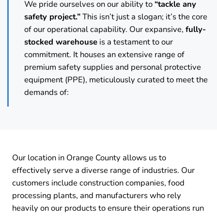
We pride ourselves on our ability to
“tackle any
safety project.”
This isn’t just a slogan; it’s the core
of our operational capability. Our expansive,
fully-
stocked warehouse
is a testament to our
commitment. It houses an extensive range of
premium safety supplies and personal protective
equipment (PPE), meticulously curated to meet the
demands of:
Our location in Orange County allows us to
effectively serve a diverse range of industries. Our
customers include construction companies, food
processing plants, and manufacturers who rely
heavily on our products to ensure their operations run