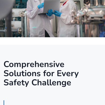
Comprehensive
Solutions for Every
Safety Challenge