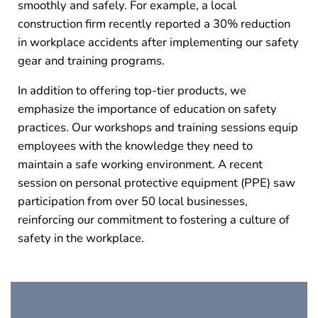
smoothly and safely. For example, a local
construction firm recently reported a 30% reduction
in workplace accidents after implementing our safety
gear and training programs.
In addition to offering top-tier products, we
emphasize the importance of education on safety
practices. Our workshops and training sessions equip
employees with the knowledge they need to
maintain a safe working environment. A recent
session on personal protective equipment (PPE) saw
participation from over 50 local businesses,
reinforcing our commitment to fostering a culture of
safety in the workplace.