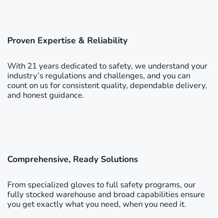
Proven Expertise & Reliability
With 21 years dedicated to safety, we understand your
industry’s regulations and challenges, and you can
count on us for consistent quality, dependable delivery,
and honest guidance.
Comprehensive, Ready Solutions
From specialized gloves to full safety programs, our
fully stocked warehouse and broad capabilities ensure
you get exactly what you need, when you need it.