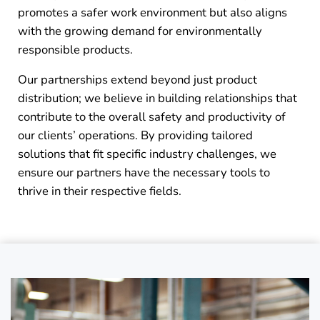
promotes a safer work environment but also aligns
with the growing demand for environmentally
responsible products.
Our partnerships extend beyond just product
distribution; we believe in building relationships that
contribute to the overall safety and productivity of
our clients’ operations. By providing tailored
solutions that fit specific industry challenges, we
ensure our partners have the necessary tools to
thrive in their respective fields.