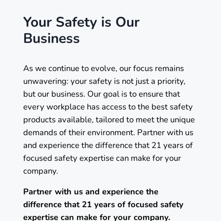
Your Safety is Our
Business
As we continue to evolve, our focus remains
unwavering: your safety is not just a priority,
but our business. Our goal is to ensure that
every workplace has access to the best safety
products available, tailored to meet the unique
demands of their environment. Partner with us
and experience the difference that 21 years of
focused safety expertise can make for your
company.
Partner with us and experience the
difference that 21 years of focused safety
expertise can make for your company.