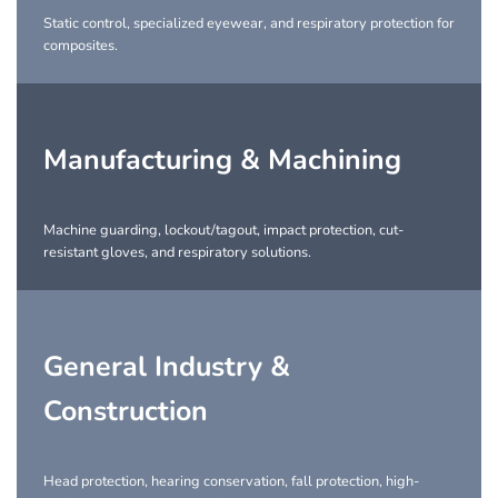
Static control, specialized eyewear, and respiratory protection for
composites.
Manufacturing & Machining
Machine guarding, lockout/tagout, impact protection, cut-
resistant gloves, and respiratory solutions.
General Industry &
Construction
Head protection, hearing conservation, fall protection, high-