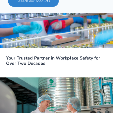
Search our products
Your Trusted Partner in Workplace Safety for
Over Two Decades