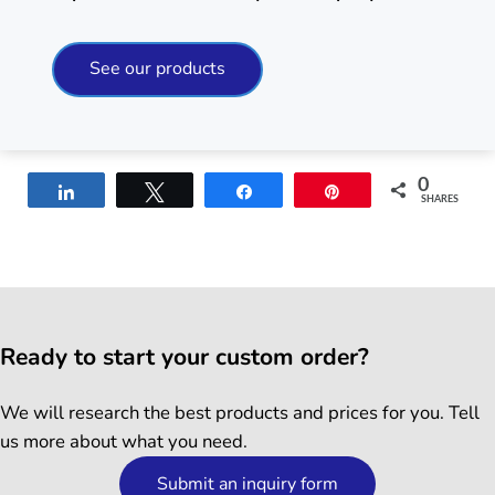
See our products
0
Share
Tweet
Share
Pin
SHARES
Ready to start your custom order?
We will research the best products and prices for you. Tell
us more about what you need.
Submit an inquiry form