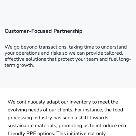
Customer-Focused Partnership
We go beyond transactions, taking time to understand
your operations and risks so we can provide tailored,
effective solutions that protect your team and fuel long-
term growth.
We continuously adapt our inventory to meet the
evolving needs of our clients. For instance, the food
processing industry has seen a shift towards
sustainable materials, prompting us to introduce eco-
friendly PPE options. This initiative not only