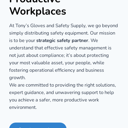
Workplaces
At Tony’s Gloves and Safety Supply, we go beyond
simply distributing safety equipment. Our mission
is to be your
strategic safety partner
. We
understand that effective safety management is
not just about compliance; it’s about protecting
your most valuable asset, your people, while
fostering operational efficiency and business
growth.
We are committed to providing the right solutions,
expert guidance, and unwavering support to help
you achieve a safer, more productive work
environment.