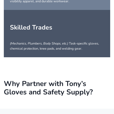
visibility apparel, and durable workwear.
Skilled Trades
(Mechanics, Plumbers, Body Shops, etc.)
Task-specific gloves,
chemical protection, knee pads, and welding gear.
Why Partner with Tony’s
Gloves and Safety Supply?