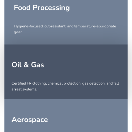
Food Processing
Hygiene-focused, cut-resistant, and temperature-appropriate
gear.
Oil & Gas
Certified FR clothing, chemical protection, gas detection, and fall
arrest systems.
Aerospace