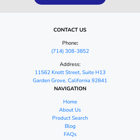
CONTACT US
Phone
:
(714) 308-3852
Address:
11562 Knott Street, Suite H13
Garden Grove, California 92841
NAVIGATION
Home
About Us
Product Search
Blog
FAQs