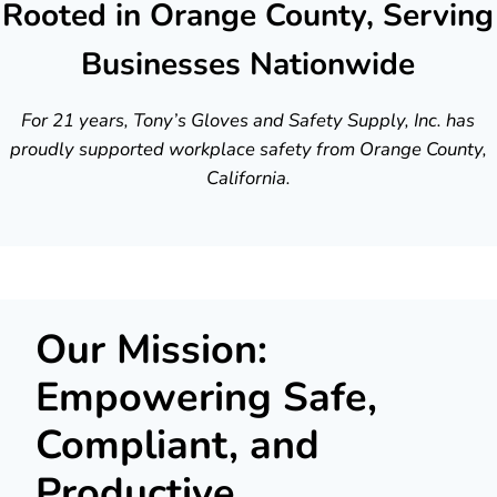
Rooted in Orange County, Serving
Businesses Nationwide
For 21 years, Tony’s Gloves and Safety Supply, Inc. has
proudly supported workplace safety from Orange County,
California.
Our Mission:
Empowering Safe,
Compliant, and
Productive