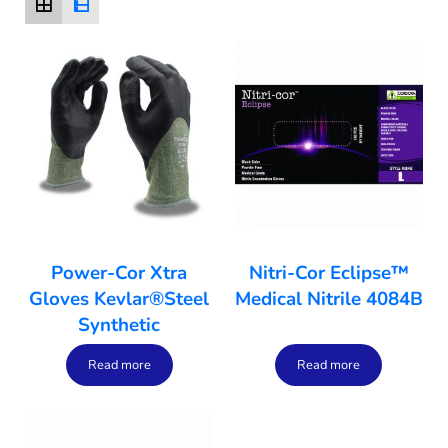
Power-Cor Xtra
Nitri-Cor Eclipse™
Gloves Kevlar®Steel
Medical Nitrile 4084B
Synthetic
Read more
Read more