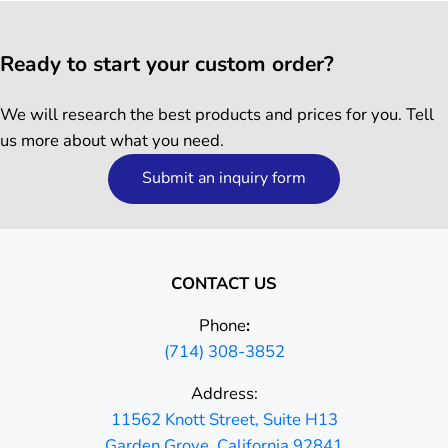
Ready to start your custom order?
We will research the best products and prices for you. Tell
us more about what you need.
Submit an inquiry form
CONTACT US
Phone
:
(714) 308-3852
Address:
11562 Knott Street, Suite H13
Garden Grove, California 92841