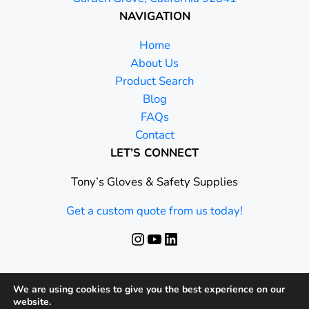
NAVIGATION
Home
About Us
Product Search
Blog
FAQs
Contact
LET’S CONNECT
Tony’s Gloves & Safety Supplies
Get a custom quote from us today!
Instagram
YouTube
LinkedIn
We are using cookies to give you the best experience on our
website.