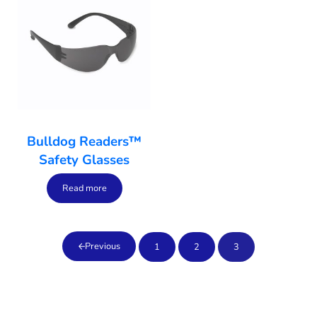
Bulldog Readers™
Safety Glasses
Read more
Previous
1
2
3