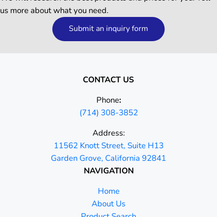
us more about what you need.
Submit an inquiry form
CONTACT US
Phone
:
(714) 308-3852
Address:
11562 Knott Street, Suite H13
Garden Grove, California 92841
NAVIGATION
Home
About Us
Product Search