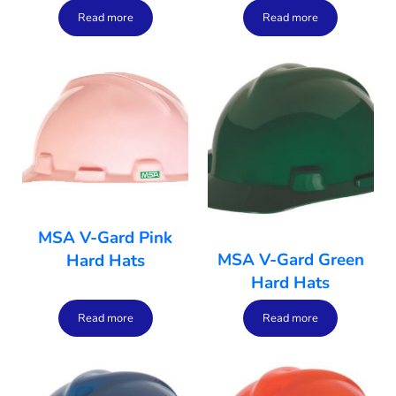
Read more
Read more
MSA V-Gard Pink
MSA V-Gard Green
Hard Hats
Hard Hats
Read more
Read more