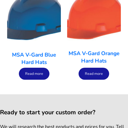
MSA V-Gard Orange
MSA V-Gard Blue
Hard Hats
Hard Hats
Read more
Read more
Ready to start your custom order?
We will research the best products and prices for you. Tell