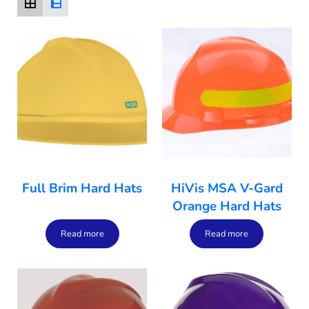
Full Brim Hard Hats
HiVis MSA V-Gard
Orange Hard Hats
Read more
Read more