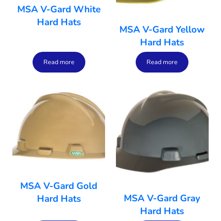
MSA V-Gard White
Hard Hats
MSA V-Gard Yellow
Hard Hats
Read more
Read more
MSA V-Gard Gold
MSA V-Gard Gray
Hard Hats
Hard Hats