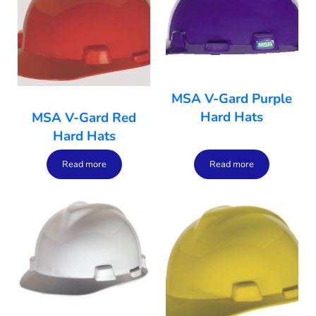
MSA V-Gard Purple
Hard Hats
MSA V-Gard Red
Hard Hats
Read more
Read more