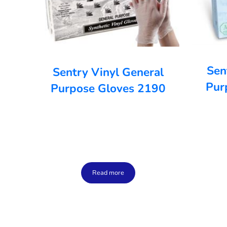
Sen
Sentry Vinyl General
Pur
Purpose Gloves 2190
Read more