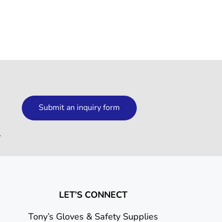
Submit an inquiry form
.
LET’S CONNECT
Tony’s Gloves & Safety Supplies