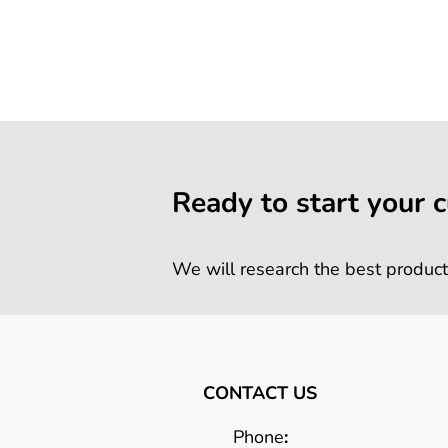
Ready to start your 
We will research the best product
CONTACT US
Phone
: