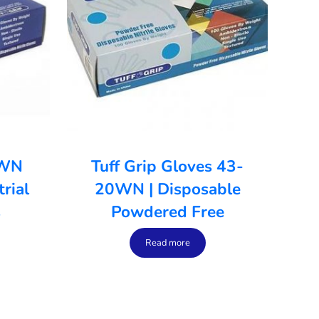
0WN
Tuff Grip Gloves 43-
rial
20WN | Disposable
s
Powdered Free
Read more