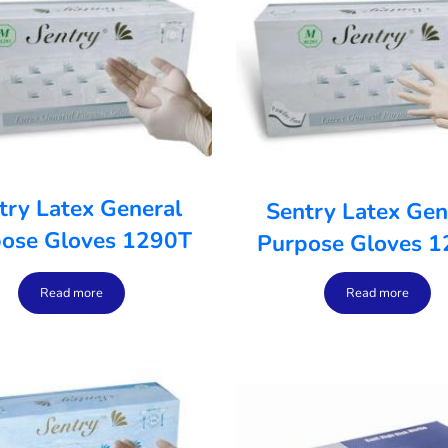
try Latex General
Sentry Latex Gen
ose Gloves 1290T
Purpose Gloves 
Read more
Read more