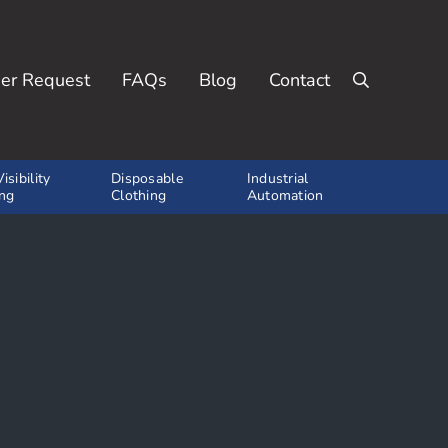
er Request
FAQs
Blog
Contact
Search
isibility
Disposable
Industrial
ing
Clothing
Automation