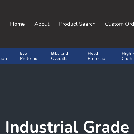
Home
About
Product Search
Custom Ord
y, Inc.
Eye
Bibs and
Head
High V
tion
Protection
Overalls
Protection
Cloth
Industrial Grade