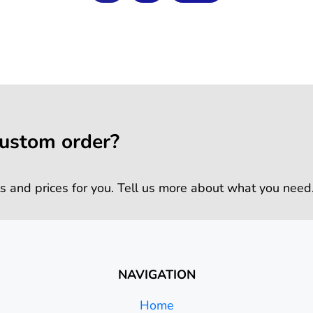
custom order?
s and prices for you. Tell us more about what you need
NAVIGATION
Home