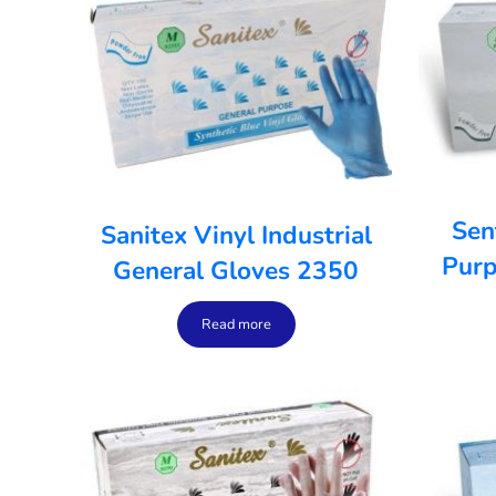
Sen
Sanitex Vinyl Industrial
Purp
General Gloves 2350
Read more