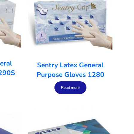
eral
Sentry Latex General
1290S
Purpose Gloves 1280
Read more