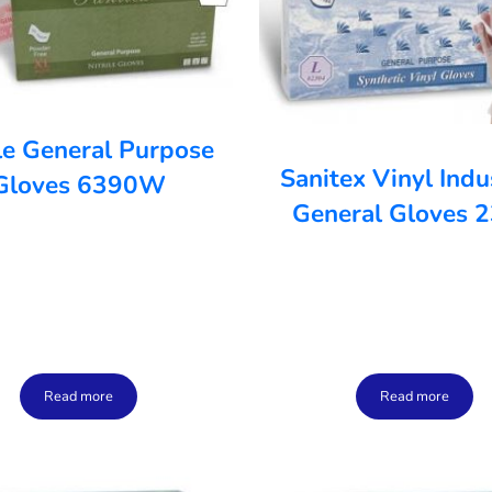
ile General Purpose
Sanitex Vinyl Indu
Gloves 6390W
General Gloves 
Read more
Read more