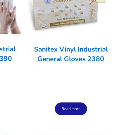
strial
Sanitex Vinyl Industrial
2390
General Gloves 2380
Read more