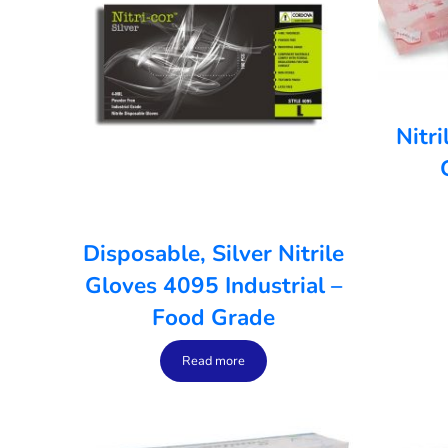
Nitr
Disposable, Silver Nitrile
Gloves 4095 Industrial –
Food Grade
Read more