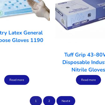
try Latex General
pose Gloves 1190
Tuff Grip 43-8
Disposable Indust
Nitrile Glove
Read more
Read more
1
2
Next