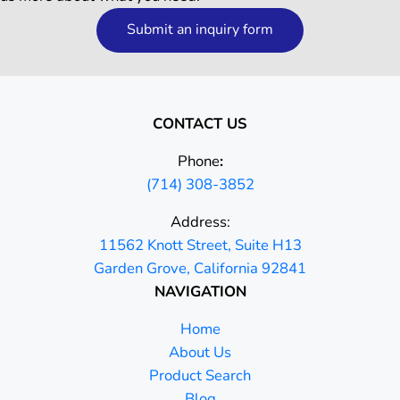
Submit an inquiry form
CONTACT US
Phone
:
(714) 308-3852
Address:
11562 Knott Street, Suite H13
Garden Grove, California 92841
NAVIGATION
Home
About Us
Product Search
Blog