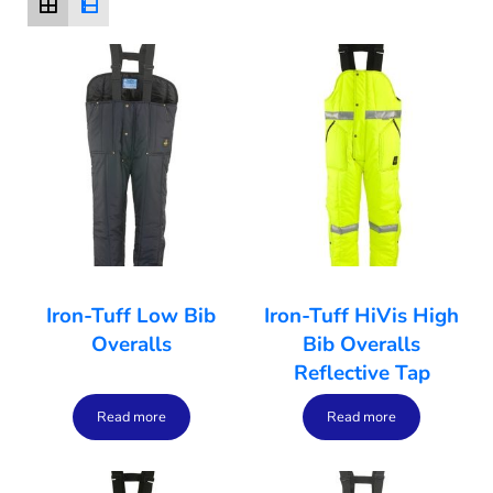
Iron-Tuff Low Bib
Iron-Tuff HiVis High
Overalls
Bib Overalls
Reflective Tap
Read more
Read more