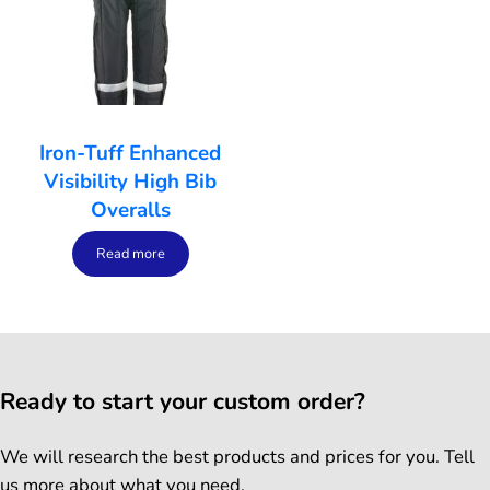
Iron-Tuff Enhanced
Visibility High Bib
Overalls
Read more
Ready to start your custom order?
We will research the best products and prices for you. Tell
us more about what you need.