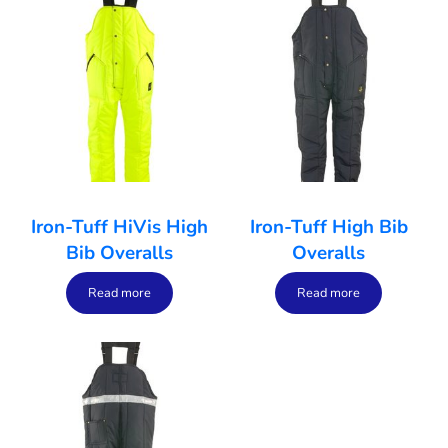
Iron-Tuff HiVis High
Iron-Tuff High Bib
Bib Overalls
Overalls
Read more
Read more