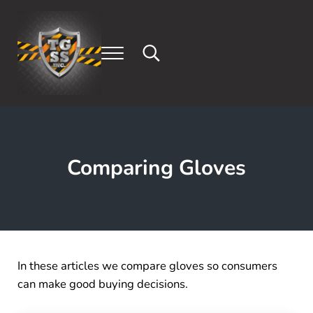
Skip to main content
Skip to header right navigation
Skip to after header navigation
Skip to site footer
Menu
Search...
Tony's Gloves & Safety Supply, Inc.
Safety Gloves and Supplies (714) 308-3852
Comparing Gloves
In these articles we compare gloves so consumers
can make good buying decisions.