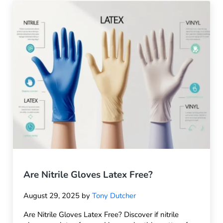
Are Nitrile Gloves Latex Free?
August 29, 2025
by
Tony Dutcher
Are Nitrile Gloves Latex Free? Discover if nitrile