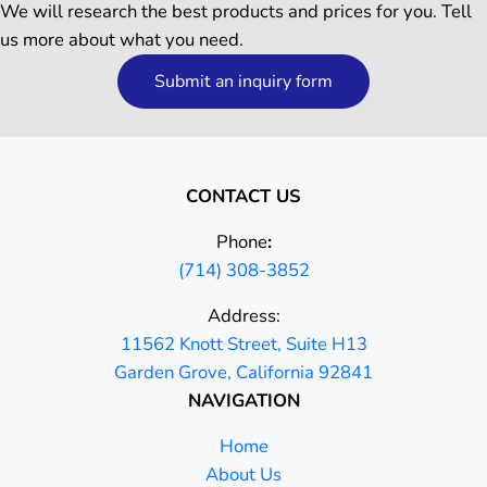
We will research the best products and prices for you. Tell
us more about what you need.
Submit an inquiry form
CONTACT US
Phone
:
(714) 308-3852
Address:
11562 Knott Street, Suite H13
Garden Grove, California 92841
NAVIGATION
Home
About Us