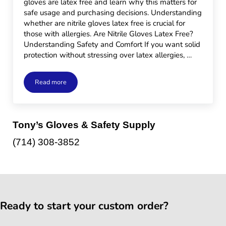
gloves are latex free and learn why this matters for
safe usage and purchasing decisions. Understanding
whether are nitrile gloves latex free is crucial for
those with allergies. Are Nitrile Gloves Latex Free?
Understanding Safety and Comfort If you want solid
protection without stressing over latex allergies, …
Read more
Are Nitrile Gloves Latex Free?
Sidebar
Tony’s Gloves & Safety Supply
(714) 308-3852
Ready to start your custom order?