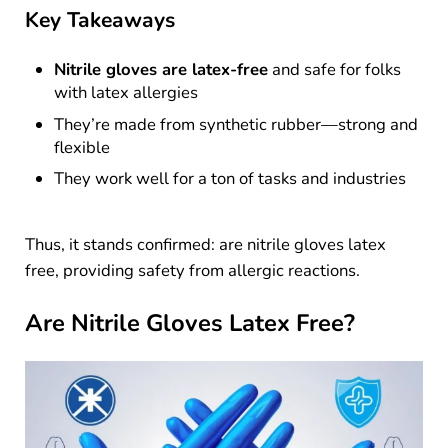
Key Takeaways
Nitrile gloves are latex-free
and safe for folks
with latex allergies
They’re made from synthetic rubber—strong and
flexible
They work well for a ton of tasks and industries
Thus, it stands confirmed: are nitrile gloves latex
free, providing safety from allergic reactions.
Are Nitrile Gloves Latex Free?