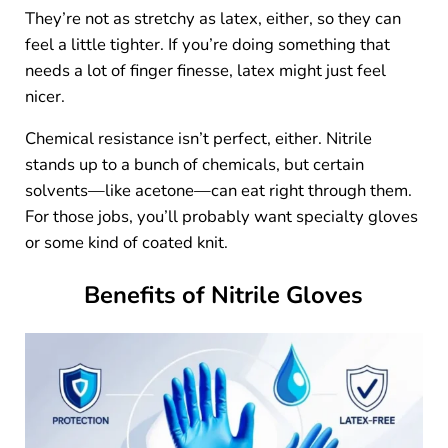
They’re not as stretchy as latex, either, so they can
feel a little tighter. If you’re doing something that
needs a lot of finger finesse, latex might just feel
nicer.
Chemical resistance isn’t perfect, either. Nitrile
stands up to a bunch of chemicals, but certain
solvents—like acetone—can eat right through them.
For those jobs, you’ll probably want specialty gloves
or some kind of coated knit.
Benefits of Nitrile Gloves