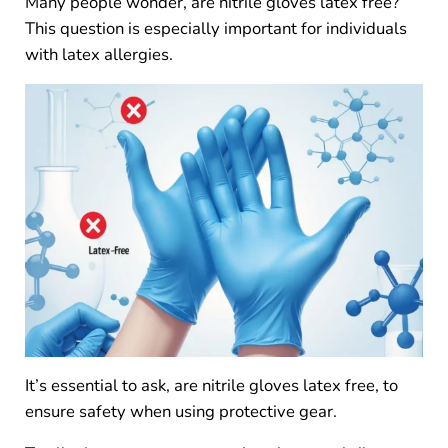
Many people wonder, are nitrile gloves latex free?
This question is especially important for individuals
with latex allergies.
It’s essential to ask, are nitrile gloves latex free, to
ensure safety when using protective gear.