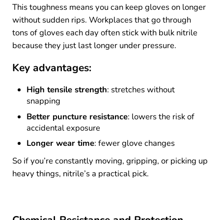
This toughness means you can keep gloves on longer
without sudden rips. Workplaces that go through
tons of gloves each day often stick with bulk nitrile
because they just last longer under pressure.
Key advantages:
High tensile strength
: stretches without
snapping
Better puncture resistance
: lowers the risk of
accidental exposure
Longer wear time
: fewer glove changes
So if you’re constantly moving, gripping, or picking up
heavy things, nitrile’s a practical pick.