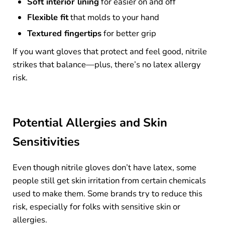
Soft interior lining
for easier on and off
Flexible fit
that molds to your hand
Textured fingertips
for better grip
If you want gloves that protect and feel good, nitrile
strikes that balance—plus, there’s no latex allergy
risk.
Potential Allergies and Skin
Sensitivities
Even though nitrile gloves don’t have latex, some
people still get skin irritation from certain chemicals
used to make them. Some brands try to reduce this
risk, especially for folks with sensitive skin or
allergies.