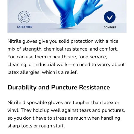
Nitrile gloves give you solid protection with a nice
mix of strength, chemical resistance, and comfort.
You can use them in healthcare, food service,
cleaning, or industrial work—no need to worry about
latex allergies, which is a relief.
Durability and Puncture Resistance
Nitrile disposable gloves are tougher than latex or
vinyl. They hold up well against tears and punctures,
so you don’t have to stress as much when handling
sharp tools or rough stuff.