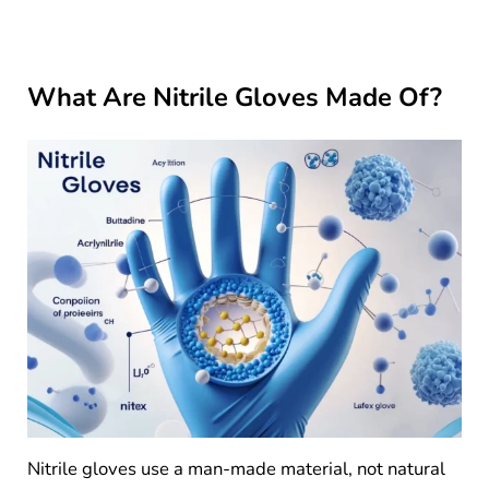
What Are Nitrile Gloves Made Of?
Nitrile gloves use a man-made material, not natural