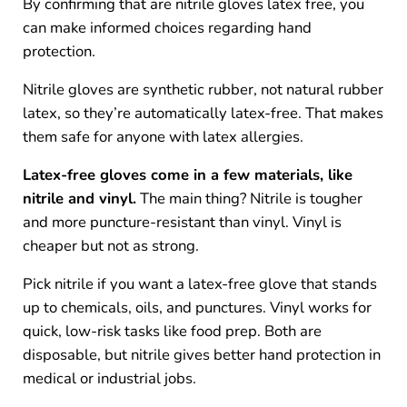
By confirming that are nitrile gloves latex free, you
can make informed choices regarding hand
protection.
Nitrile gloves are synthetic rubber, not natural rubber
latex, so they’re automatically latex-free. That makes
them safe for anyone with latex allergies.
Latex-free gloves come in a few materials, like
nitrile and vinyl.
The main thing? Nitrile is tougher
and more puncture-resistant than vinyl. Vinyl is
cheaper but not as strong.
Pick nitrile if you want a latex-free glove that stands
up to chemicals, oils, and punctures. Vinyl works for
quick, low-risk tasks like food prep. Both are
disposable, but nitrile gives better hand protection in
medical or industrial jobs.