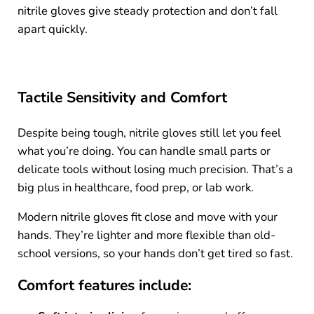
nitrile gloves give steady protection and don’t fall
apart quickly.
Tactile Sensitivity and Comfort
Despite being tough, nitrile gloves still let you feel
what you’re doing. You can handle small parts or
delicate tools without losing much precision. That’s a
big plus in healthcare, food prep, or lab work.
Modern nitrile gloves fit close and move with your
hands. They’re lighter and more flexible than old-
school versions, so your hands don’t get tired so fast.
Comfort features include: