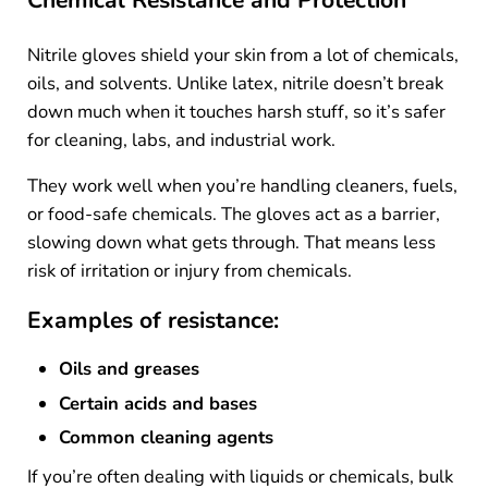
Chemical Resistance and Protection
Nitrile gloves shield your skin from a lot of chemicals,
oils, and solvents. Unlike latex, nitrile doesn’t break
down much when it touches harsh stuff, so it’s safer
for cleaning, labs, and industrial work.
They work well when you’re handling cleaners, fuels,
or food-safe chemicals. The gloves act as a barrier,
slowing down what gets through. That means less
risk of irritation or injury from chemicals.
Examples of resistance:
Oils and greases
Certain acids and bases
Common cleaning agents
If you’re often dealing with liquids or chemicals, bulk