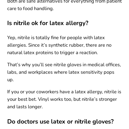
Both are safe alternatives for everything from patient
care to food handling.
Is nitrile ok for latex allergy?
Yep, nitrile is totally fine for people with latex
allergies. Since it’s synthetic rubber, there are no
natural latex proteins to trigger a reaction.
That’s why you’ll see nitrile gloves in medical offices,
labs, and workplaces where latex sensitivity pops
up.
If you or your coworkers have a latex allergy, nitrile is
your best bet. Vinyl works too, but nitrile’s stronger
and lasts longer.
Do doctors use latex or nitrile gloves?