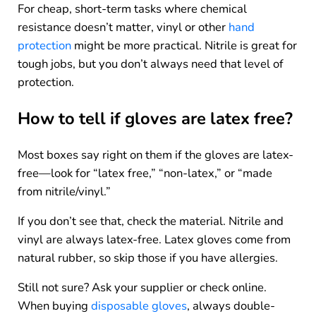
For cheap, short-term tasks where chemical
resistance doesn’t matter, vinyl or other
hand
protection
might be more practical. Nitrile is great for
tough jobs, but you don’t always need that level of
protection.
How to tell if gloves are latex free?
Most boxes say right on them if the gloves are latex-
free—look for “latex free,” “non-latex,” or “made
from nitrile/vinyl.”
If you don’t see that, check the material. Nitrile and
vinyl are always latex-free. Latex gloves come from
natural rubber, so skip those if you have allergies.
Still not sure? Ask your supplier or check online.
When buying
disposable gloves
, always double-