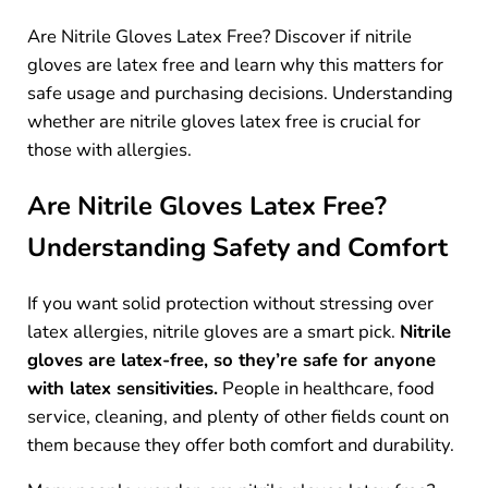
Are Nitrile Gloves Latex Free? Discover if nitrile
gloves are latex free and learn why this matters for
safe usage and purchasing decisions. Understanding
whether are nitrile gloves latex free is crucial for
those with allergies.
Are Nitrile Gloves Latex Free?
Understanding Safety and Comfort
If you want solid protection without stressing over
latex allergies, nitrile gloves are a smart pick.
Nitrile
gloves are latex-free, so they’re safe for anyone
with latex sensitivities.
People in healthcare, food
service, cleaning, and plenty of other fields count on
them because they offer both comfort and durability.