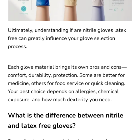
Ultimately, understanding if are nitrile gloves latex
free can greatly influence your glove selection
process.
Each glove material brings its own pros and cons—
comfort, durability, protection. Some are better for
medicine, others for food service or quick cleaning.
Your best choice depends on allergies, chemical
exposure, and how much dexterity you need.
What is the difference between nitrile
and latex free gloves?