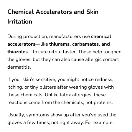
Chemical Accelerators and Skin
Irritation
During production, manufacturers use
chemical
accelerators
—like
thiurams, carbamates, and
thiazoles
—to cure nitrile faster. These help toughen
the gloves, but they can also cause allergic contact
dermatitis.
If your skin’s sensitive, you might notice redness,
itching, or tiny blisters after wearing gloves with
these chemicals. Unlike latex allergies, these
reactions come from the chemicals, not proteins.
Usually, symptoms show up after you’ve used the
gloves a few times, not right away. For example: