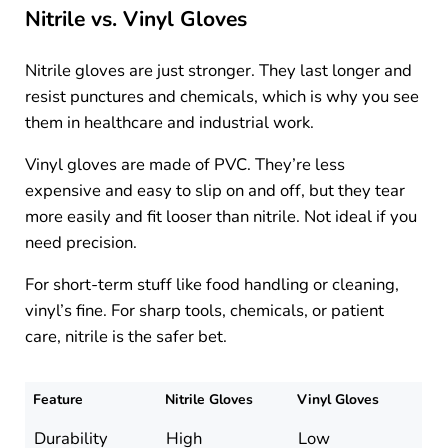
Nitrile vs. Vinyl Gloves
Nitrile gloves are just stronger. They last longer and
resist punctures and chemicals, which is why you see
them in healthcare and industrial work.
Vinyl gloves are made of PVC. They’re less
expensive and easy to slip on and off, but they tear
more easily and fit looser than nitrile. Not ideal if you
need precision.
For short-term stuff like food handling or cleaning,
vinyl’s fine. For sharp tools, chemicals, or patient
care, nitrile is the safer bet.
Feature
Nitrile Gloves
Vinyl Gloves
Durability
High
Low