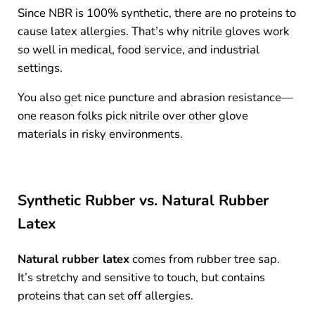
Since NBR is 100% synthetic, there are no proteins to
cause latex allergies. That’s why nitrile gloves work
so well in medical, food service, and industrial
settings.
You also get nice puncture and abrasion resistance—
one reason folks pick nitrile over other glove
materials in risky environments.
Synthetic Rubber vs. Natural Rubber
Latex
Natural rubber latex
comes from rubber tree sap.
It’s stretchy and sensitive to touch, but contains
proteins that can set off allergies.