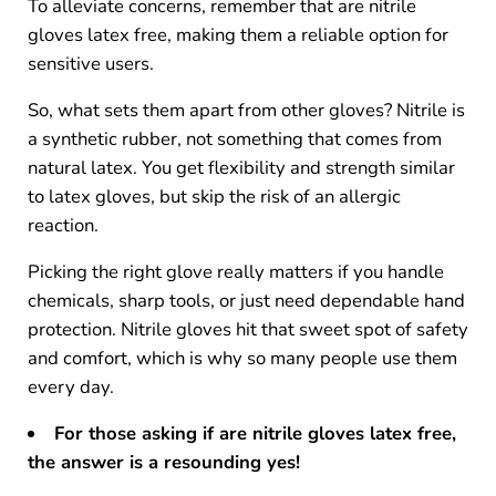
To alleviate concerns, remember that are nitrile
gloves latex free, making them a reliable option for
sensitive users.
So, what sets them apart from other gloves? Nitrile is
a synthetic rubber, not something that comes from
natural latex. You get flexibility and strength similar
to latex gloves, but skip the risk of an allergic
reaction.
Picking the right glove really matters if you handle
chemicals, sharp tools, or just need dependable hand
protection. Nitrile gloves hit that sweet spot of safety
and comfort, which is why so many people use them
every day.
For those asking if are nitrile gloves latex free,
the answer is a resounding yes
!