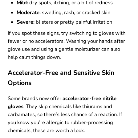
Mild:
dry spots, itching, or a bit of redness
Moderate:
swelling, rash, or cracked skin
Severe:
blisters or pretty painful irritation
If you spot these signs, try switching to gloves with
fewer or no accelerators. Washing your hands after
glove use and using a gentle moisturizer can also
help calm things down.
Accelerator-Free and Sensitive Skin
Options
Some brands now offer
accelerator-free nitrile
gloves
. They skip chemicals like thiurams and
carbamates, so there’s less chance of a reaction. If
you know you’re allergic to rubber-processing
chemicals, these are worth a look.