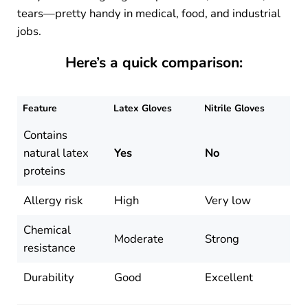
tears—pretty handy in medical, food, and industrial
jobs.
Here’s a quick comparison:
Feature
Latex Gloves
Nitrile Gloves
Contains
natural latex
Yes
No
proteins
Allergy risk
High
Very low
Chemical
Moderate
Strong
resistance
Durability
Good
Excellent