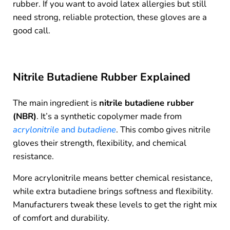
rubber. If you want to avoid latex allergies but still
need strong, reliable protection, these gloves are a
good call.
Nitrile Butadiene Rubber Explained
The main ingredient is
nitrile butadiene rubber
(NBR)
. It’s a synthetic copolymer made from
acrylonitrile
and
butadiene
. This combo gives nitrile
gloves their strength, flexibility, and chemical
resistance.
More acrylonitrile means better chemical resistance,
while extra butadiene brings softness and flexibility.
Manufacturers tweak these levels to get the right mix
of comfort and durability.