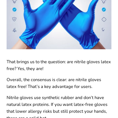
That brings us to the question: are nitrile gloves latex
free? Yes, they are!
Overall, the consensus is clear: are nitrile gloves
latex free! That’s a key advantage for users.
Nitrile gloves use synthetic rubber and don’t have
natural latex proteins. If you want latex-free gloves
that lower allergy risks but still protect your hands,