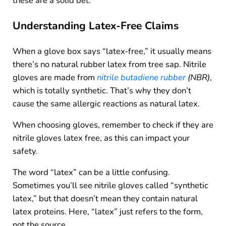
these are a solid bet.
Understanding Latex-Free Claims
When a glove box says “latex-free,” it usually means
there’s no natural rubber latex from tree sap. Nitrile
gloves are made from
nitrile butadiene rubber
(NBR)
,
which is totally synthetic. That’s why they don’t
cause the same allergic reactions as natural latex.
When choosing gloves, remember to check if they are
nitrile gloves latex free, as this can impact your
safety.
The word “latex” can be a little confusing.
Sometimes you’ll see nitrile gloves called “synthetic
latex,” but that doesn’t mean they contain natural
latex proteins. Here, “latex” just refers to the form,
not the source.