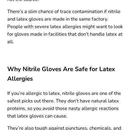
There’s a slim chance of trace contamination if nitrile
and latex gloves are made in the same factory.
People with severe latex allergies might want to look
for gloves made in facilities that don’t handle latex at
all.
Why Nitrile Gloves Are Safe for Latex
Allergies
If you’re allergic to latex, nitrile gloves are one of the
safest picks out there. They don’t have natural latex
proteins, so you avoid those nasty allergic reactions
that latex gloves can cause.
They’re also tough against punctures, chemicals, and