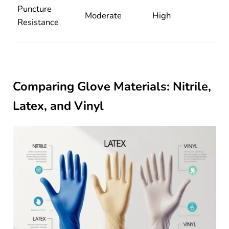
Puncture
Moderate
High
Resistance
Comparing Glove Materials: Nitrile,
Latex, and Vinyl