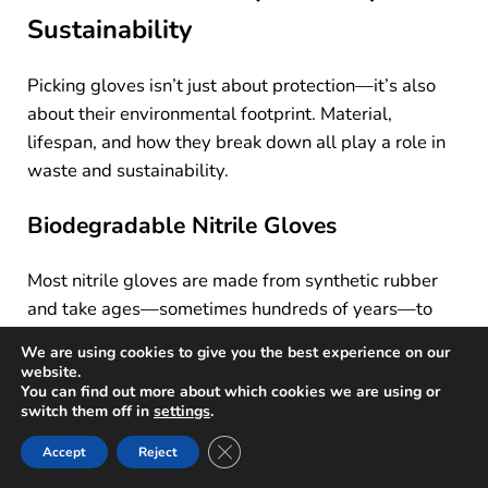
Sustainability
Picking gloves isn’t just about protection—it’s also
about their environmental footprint. Material,
lifespan, and how they break down all play a role in
waste and sustainability.
Biodegradable Nitrile Gloves
Most nitrile gloves are made from synthetic rubber
and take ages—sometimes hundreds of years—to
decompose in landfills. That’s a big problem,
We are using cookies to give you the best experience on our
especially since so many get tossed out in
website.
You can find out more about which cookies we are using or
healthcare, food service, and industry.
switch them off in
settings
.
Biodegradable nitrile gloves are designed to break
Close GDPR Cookie Banner
Accept
Reject
down faster. Some use special additives so landfill