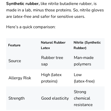
Synthetic rubber,
like nitrile butadiene rubber, is
made in a lab, minus those proteins. So, nitrile gloves
are
latex-free
and safer for sensitive users.
Here’s a quick comparison:
Natural Rubber
Nitrile (Synthetic
Feature
Latex
Rubber)
Rubber tree
Man‑made
Source
sap
polymers
High (latex
Low
Allergy Risk
proteins)
(latex‑free)
Strong
Strength
Good elasticity
chemical
resistance