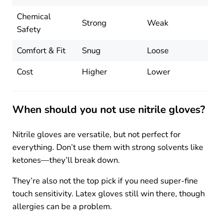
Chemical
Strong
Weak
Safety
Comfort & Fit
Snug
Loose
Cost
Higher
Lower
When should you not use nitrile gloves?
Nitrile gloves are versatile, but not perfect for
everything. Don’t use them with strong solvents like
ketones—they’ll break down.
They’re also not the top pick if you need super-fine
touch sensitivity. Latex gloves still win there, though
allergies can be a problem.