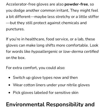
Accelerator-free gloves are also
powder-free
, so
you dodge another common irritant. They might feel
a bit different—maybe less stretchy or a little stiffer
—but they still protect against chemicals and
punctures.
If you’re in healthcare, food service, or a lab, these
gloves can make long shifts more comfortable. Look
for words like
hypoallergenic
or
low-derma certified
on the box.
For extra comfort, you could also:
Switch up glove types now and then
Wear cotton liners under your nitrile gloves
Pick gloves labeled for sensitive skin
Environmental Responsibility and