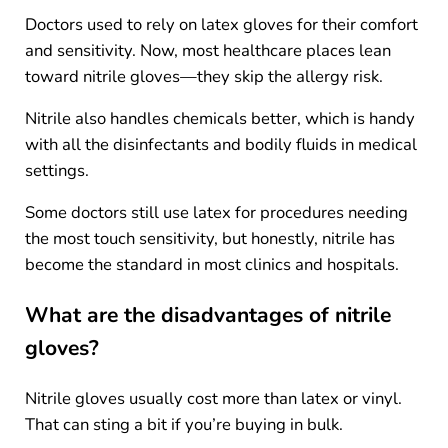
Doctors used to rely on latex gloves for their comfort
and sensitivity. Now, most healthcare places lean
toward nitrile gloves—they skip the allergy risk.
Nitrile also handles chemicals better, which is handy
with all the disinfectants and bodily fluids in medical
settings.
Some doctors still use latex for procedures needing
the most touch sensitivity, but honestly, nitrile has
become the standard in most clinics and hospitals.
What are the disadvantages of nitrile
gloves?
Nitrile gloves usually cost more than latex or vinyl.
That can sting a bit if you’re buying in bulk.