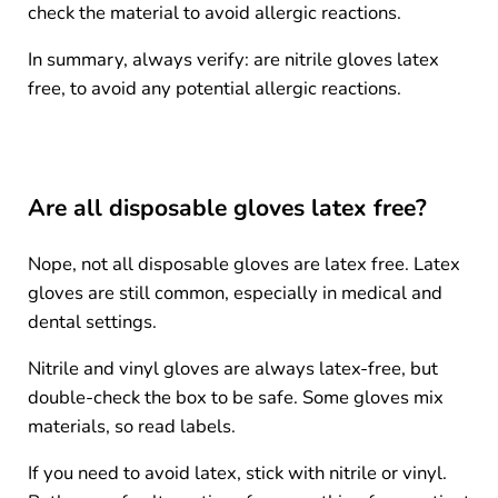
check the material to avoid allergic reactions.
In summary, always verify: are nitrile gloves latex
free, to avoid any potential allergic reactions.
Are all disposable gloves latex free?
Nope, not all disposable gloves are latex free. Latex
gloves are still common, especially in medical and
dental settings.
Nitrile and vinyl gloves are always latex-free, but
double-check the box to be safe. Some gloves mix
materials, so read labels.
If you need to avoid latex, stick with nitrile or vinyl.